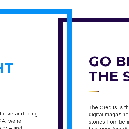
GO B
HT
THE 
The Credits is t
thrive and bring
digital magazine
PA, we’re
stories from beh
vity – and
how your favorit