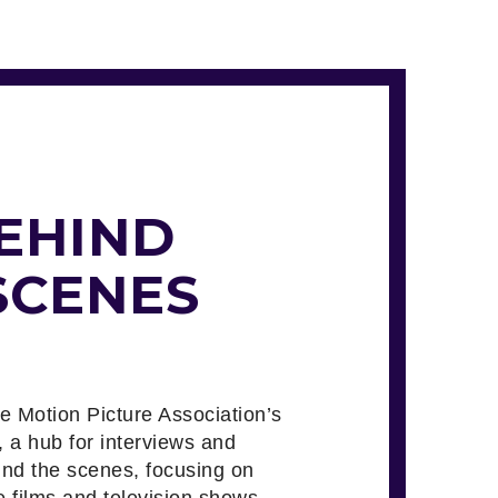
EHIND
SCENES
he Motion Picture Association’s
, a hub for interviews and
ind the scenes, focusing on
e films and television shows