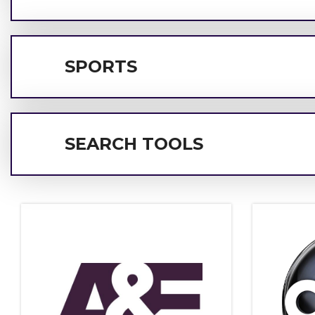
SPORTS
SEARCH TOOLS