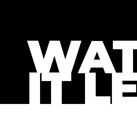
WAT
IT L