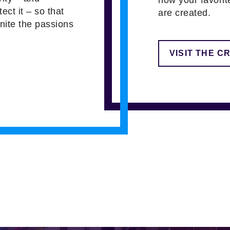
tect it – so that
are created.
gnite the passions
VISIT THE C