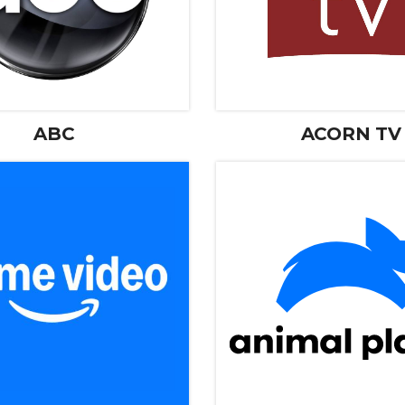
ABC
ACORN TV