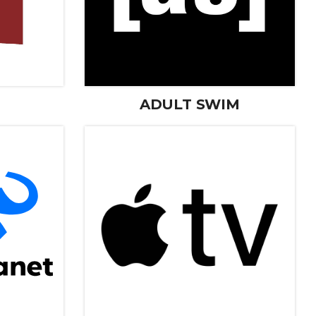
ADULT SWIM