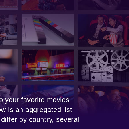
o your favorite movies
w is an aggregated list
differ by country, several