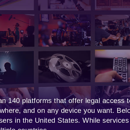
n 140 platforms that offer legal access t
where, and on any device you want. Belo
users in the United States. While services 