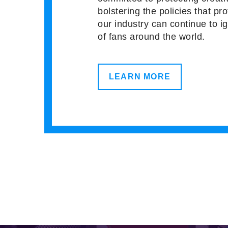
bolstering the policies that pro
our industry can continue to i
of fans around the world.
LEARN MORE