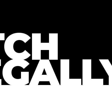
CH
EGALL