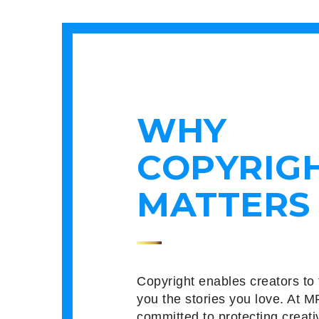
WHY
COPYRIG
MATTERS
Copyright enables creators to 
you the stories you love. At M
committed to protecting creati