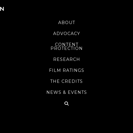
ABOUT
ADVOCACY
CONTENT
PROTECTION
RESEARCH
FILM RATINGS
THE CREDITS
NEWS & EVENTS