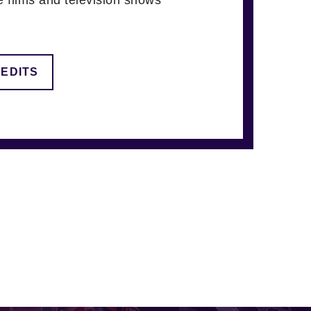
REDITS