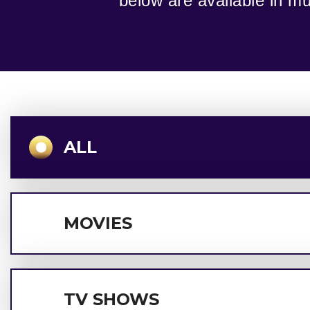
below are available in mul
ALL
MOVIES
TV SHOWS