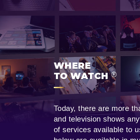
WHERE
®
TO WATCH
Today, there are more tha
and television shows any
of services available to 