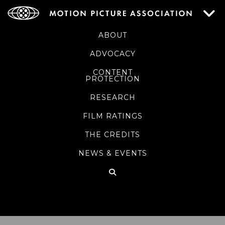
ABOUT
ADVOCACY
CONTENT
PROTECTION
RESEARCH
FILM RATINGS
THE CREDITS
NEWS & EVENTS