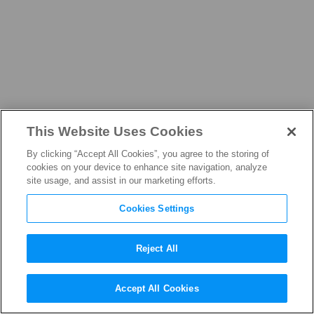
This Website Uses Cookies
NEWS
By clicking “Accept All Cookies”, you agree to the storing of
cookies on your device to enhance site navigation, analyze
site usage, and assist in our marketing efforts.
Cookies Settings
THE LATEST FROM THE
FILM, TELEVISION, AND
Reject All
STREAMING INDUSTRY
Accept All Cookies