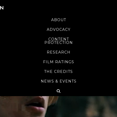
ABOUT
ADVOCACY
CONTENT
PROTECTION
RESEARCH
FILM RATINGS
THE CREDITS
NEWS & EVENTS