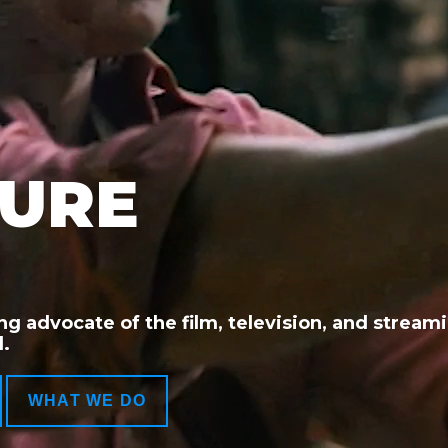
TURE
ng advocate of the film, television, and stream
.
WHAT WE DO