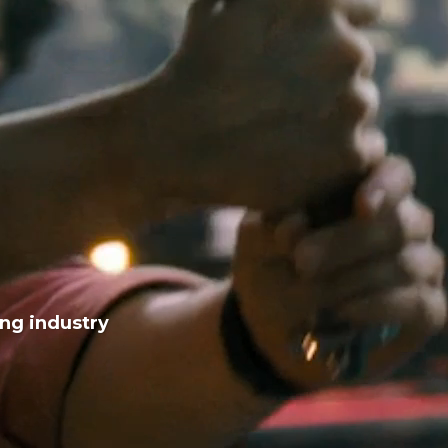
ing industry