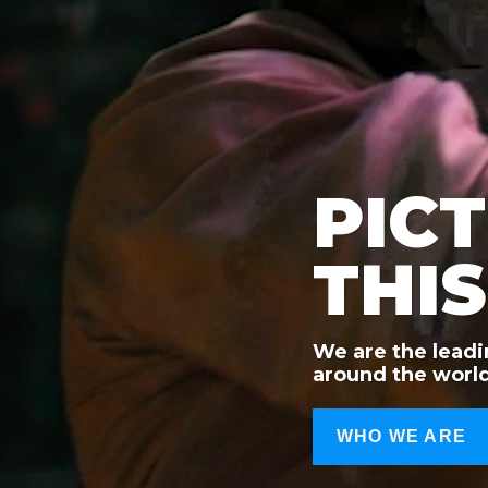
PIC
THIS
We are the leadi
around the world
WHO WE ARE