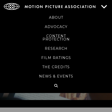
ABOUT
ADVOCACY
CONTENT
PROTECTION
RESEARCH
FILM RATINGS
THE CREDITS
NEWS & EVENTS