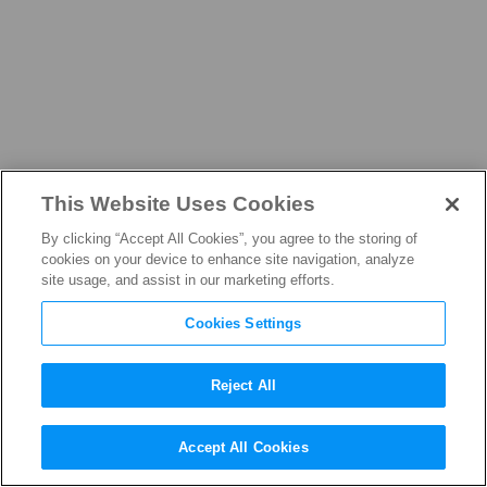
This Website Uses Cookies
NEWS
By clicking “Accept All Cookies”, you agree to the storing of
cookies on your device to enhance site navigation, analyze
site usage, and assist in our marketing efforts.
Cookies Settings
THE LATEST FROM THE
FILM, TELEVISION, AND
Reject All
STREAMING INDUSTRY
Accept All Cookies