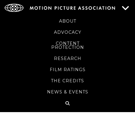
ABOUT
ADVOCACY
CONTENT
PROTECTION
RESEARCH
FILM RATINGS
THE CREDITS
NEWS & EVENTS