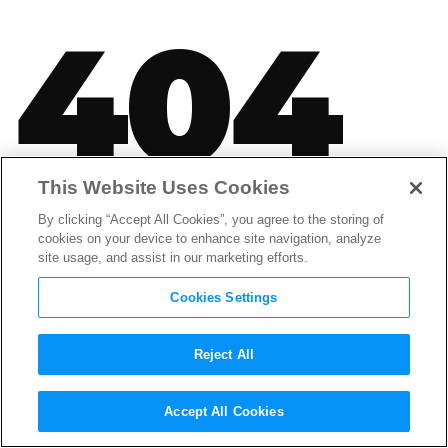
404
This Website Uses Cookies
SORRY, THAT PAGE CAN'T BE
By clicking “Accept All Cookies”, you agree to the storing of
FOUND.
cookies on your device to enhance site navigation, analyze
site usage, and assist in our marketing efforts.
It looks like nothing was found at this location.
Please try one of the links below or use Search.
Cookies Settings
Reject All
Accept All Cookies
LATEST POSTS FROM THE CREDITS