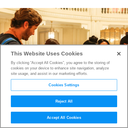
This Website Uses Cookies
By clicking “Accept All Cookies”, you agree to the storing of
cookies on your device to enhance site navigation, analyze
site usage, and assist in our marketing efforts.
Cookies Settings
Reject All
Writer/Director Anthony
Accept All Cookies
Maras on his Harrowing