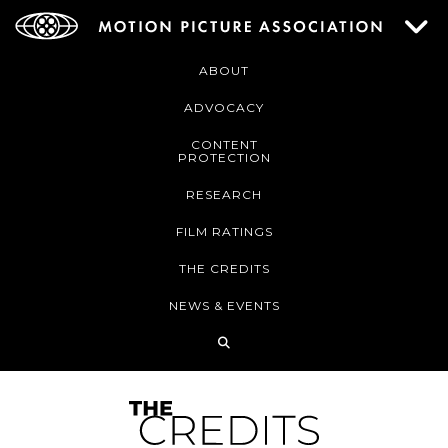
ABOUT
ADVOCACY
CONTENT
PROTECTION
RESEARCH
FILM RATINGS
THE CREDITS
NEWS & EVENTS