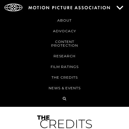
ABOUT
ADVOCACY
CONTENT
PROTECTION
RESEARCH
FILM RATINGS
THE CREDITS
NEWS & EVENTS