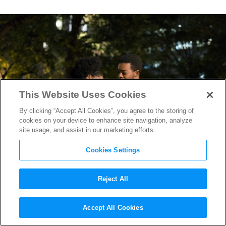
This Website Uses Cookies
By clicking “Accept All Cookies”, you agree to the storing of
cookies on your device to enhance site navigation, analyze
site usage, and assist in our marketing efforts.
Cookies Settings
Reject All
How James Baldwin Inspired
Accept All Cookies
If Beale Street Could Talk